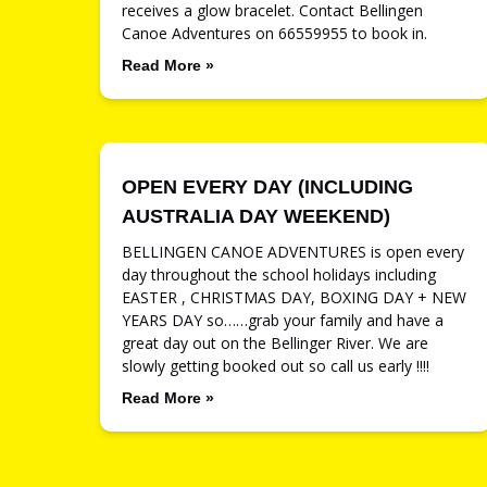
receives a glow bracelet. Contact Bellingen
Canoe Adventures on 66559955 to book in.
Read More »
OPEN EVERY DAY (INCLUDING
AUSTRALIA DAY WEEKEND)
BELLINGEN CANOE ADVENTURES is open every
day throughout the school holidays including
EASTER , CHRISTMAS DAY, BOXING DAY + NEW
YEARS DAY so……grab your family and have a
great day out on the Bellinger River. We are
slowly getting booked out so call us early !!!!
Read More »