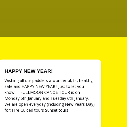
HAPPY NEW YEAR!
Wishing all our paddlers a wonderful, fit, healthy,
safe and HAPPY NEW YEAR ! Just to let you
know….. FULLMOON CANOE TOUR is on
Monday 5th January and Tuesday 6th January.
We are open everyday (including New Years Day)
for; Hire Guided tours Sunset tours