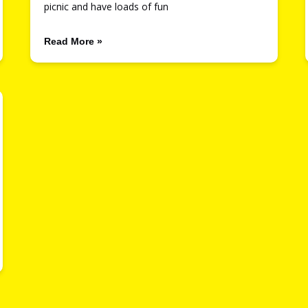
picnic and have loads of fun
Read More »