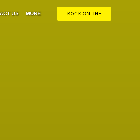
Open More
BOOK ONLINE
ACT US
MORE
Menu