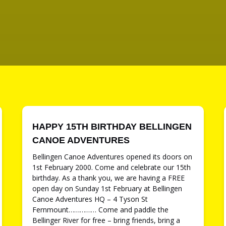
HAPPY 15TH BIRTHDAY BELLINGEN
CANOE ADVENTURES
Bellingen Canoe Adventures opened its doors on
1st February 2000. Come and celebrate our 15th
birthday. As a thank you, we are having a FREE
open day on Sunday 1st February at Bellingen
Canoe Adventures HQ – 4 Tyson St
Fernmount…………… Come and paddle the
Bellinger River for free – bring friends, bring a