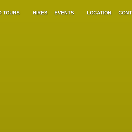
ded Tours Menu
Open Events
D TOURS
HIRES
EVENTS
LOCATION
CONT
Menu