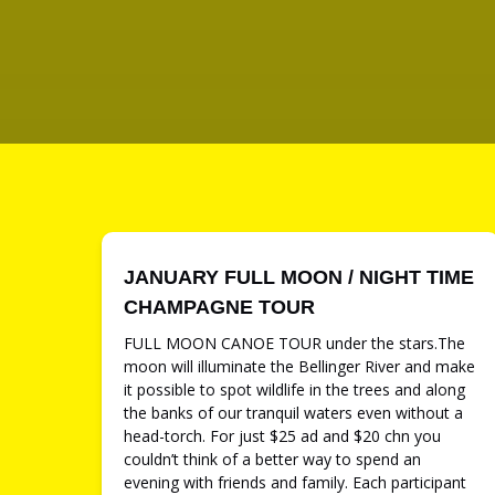
JANUARY FULL MOON / NIGHT TIME
CHAMPAGNE TOUR
FULL MOON CANOE TOUR under the stars.The
moon will illuminate the Bellinger River and make
it possible to spot wildlife in the trees and along
the banks of our tranquil waters even without a
head-torch. For just $25 ad and $20 chn you
couldn’t think of a better way to spend an
evening with friends and family. Each participant